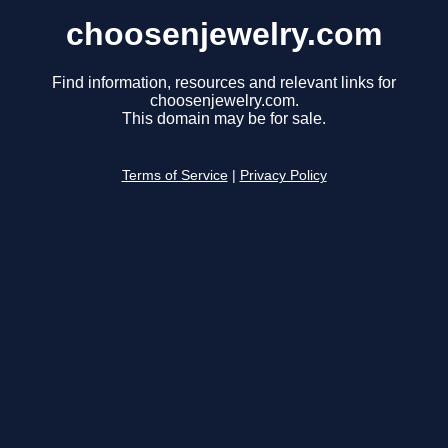
choosenjewelry.com
Find information, resources and relevant links for
choosenjewelry.com.
This domain may be for sale.
Terms of Service
|
Privacy Policy