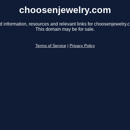
choosenjewelry.com
d information, resources and relevant links for choosenjewelry.
This domain may be for sale.
Terms of Service
|
Privacy Policy