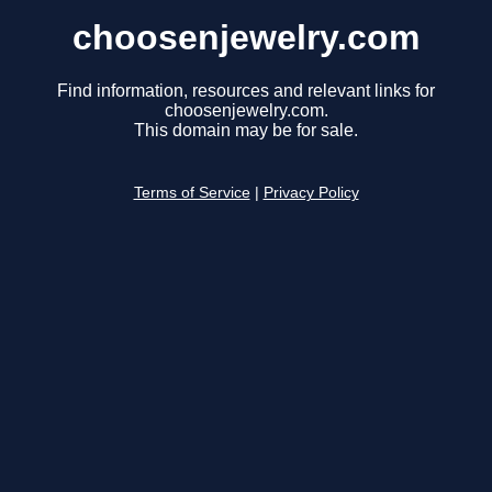
choosenjewelry.com
Find information, resources and relevant links for
choosenjewelry.com.
This domain may be for sale.
Terms of Service
|
Privacy Policy