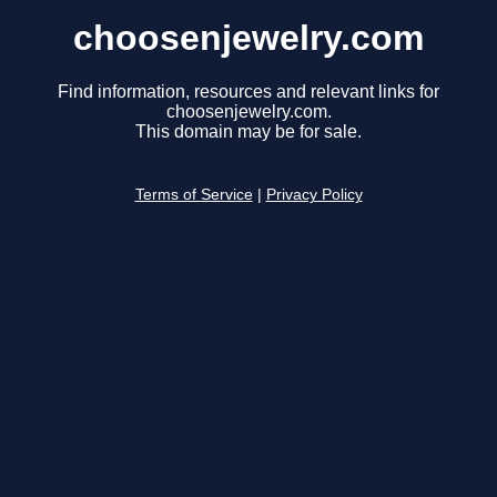
choosenjewelry.com
Find information, resources and relevant links for
choosenjewelry.com.
This domain may be for sale.
Terms of Service
|
Privacy Policy