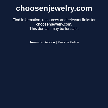
choosenjewelry.com
Find information, resources and relevant links for
choosenjewelry.com.
This domain may be for sale.
Terms of Service
|
Privacy Policy