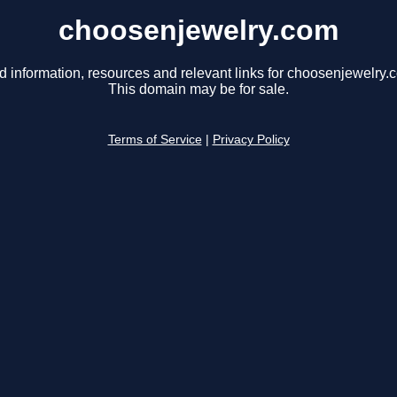
choosenjewelry.com
d information, resources and relevant links for choosenjewelry.
This domain may be for sale.
Terms of Service
|
Privacy Policy